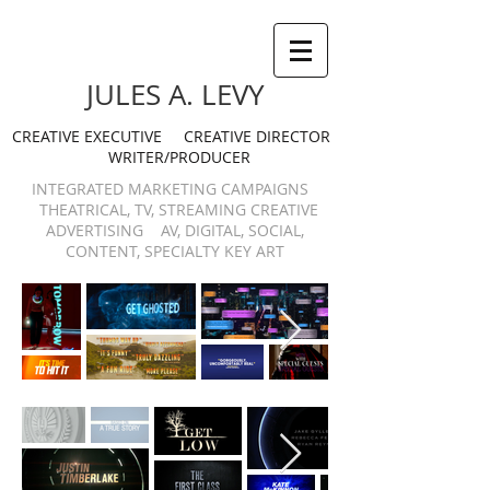
JULES A. LEVY
CREATIVE EXECUTIVE CREATIVE DIRECTOR
WRITER/PRODUCER
INTEGRATED MARKETING CAMPAIGNS
THEATRICAL, TV, STREAMING CREATIVE
ADVERTISING AV, DIGITAL, SOCIAL,
CONTENT, SPECIALTY KEY ART