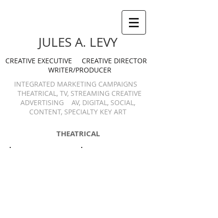
JULES A. LEVY
CREATIVE EXECUTIVE CREATIVE DIRECTOR
WRITER/PRODUCER
INTEGRATED MARKETING CAMPAIGNS
THEATRICAL, TV, STREAMING CREATIVE
ADVERTISING AV, DIGITAL, SOCIAL,
CONTENT, SPECIALTY KEY ART
THEATRICAL